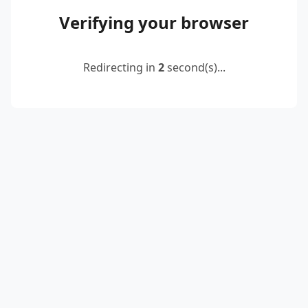
Verifying your browser
Redirecting in
2
second(s)...