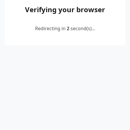
Verifying your browser
Redirecting in
2
second(s)...