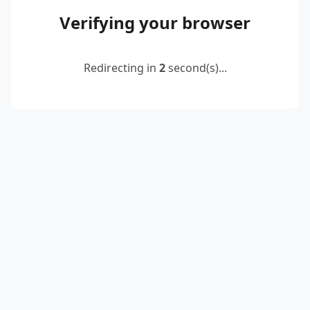
Verifying your browser
Redirecting in
2
second(s)...