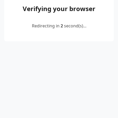
Verifying your browser
Redirecting in
2
second(s)...