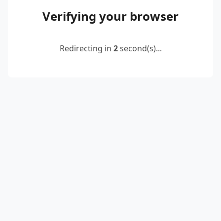
Verifying your browser
Redirecting in
2
second(s)...