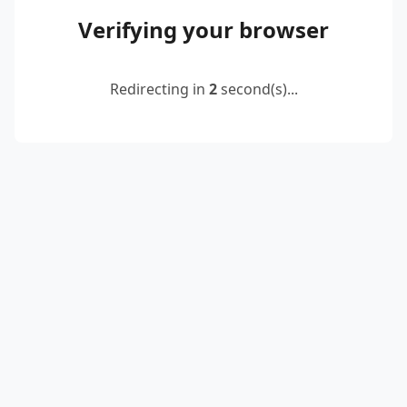
Verifying your browser
Redirecting in
2
second(s)...