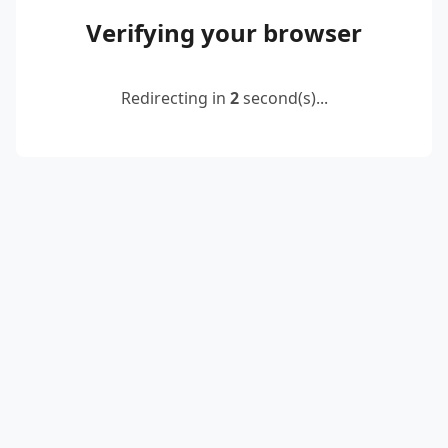
Verifying your browser
Redirecting in
2
second(s)...