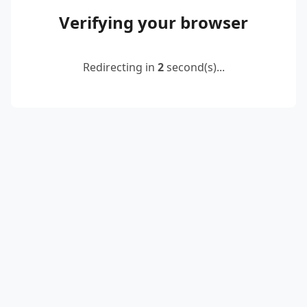
Verifying your browser
Redirecting in
2
second(s)...