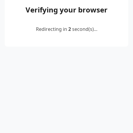
Verifying your browser
Redirecting in
2
second(s)...