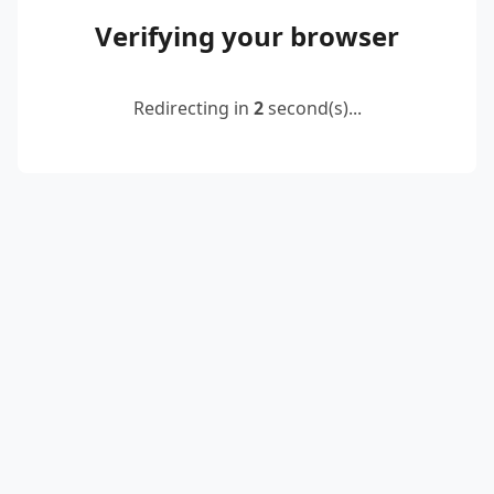
Verifying your browser
Redirecting in
2
second(s)...