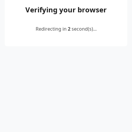
Verifying your browser
Redirecting in
2
second(s)...