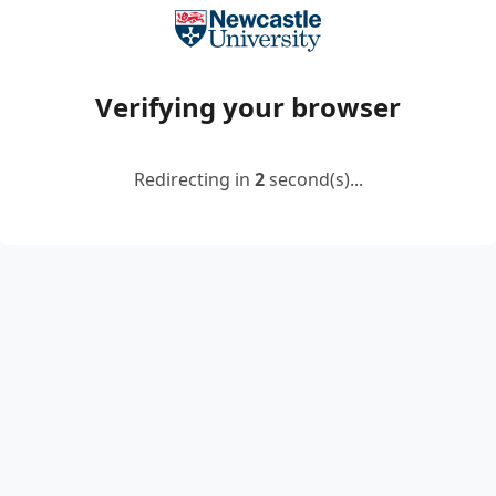
Verifying your browser
Redirecting in
2
second(s)...