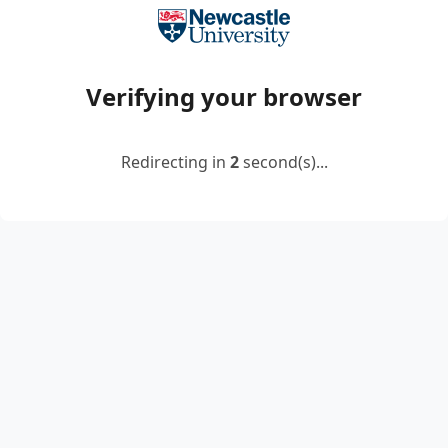
Verifying your browser
Redirecting in
2
second(s)...