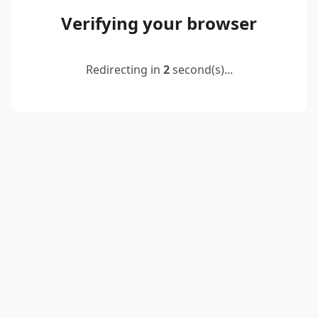
Verifying your browser
Redirecting in
2
second(s)...