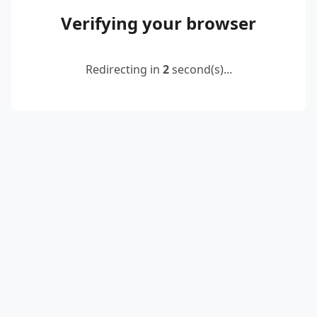
Verifying your browser
Redirecting in
2
second(s)...