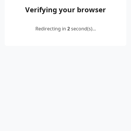
Verifying your browser
Redirecting in
2
second(s)...