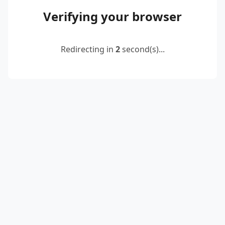
Verifying your browser
Redirecting in
2
second(s)...