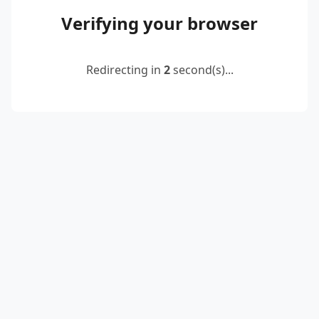
Verifying your browser
Redirecting in
2
second(s)...