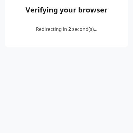
Verifying your browser
Redirecting in
2
second(s)...