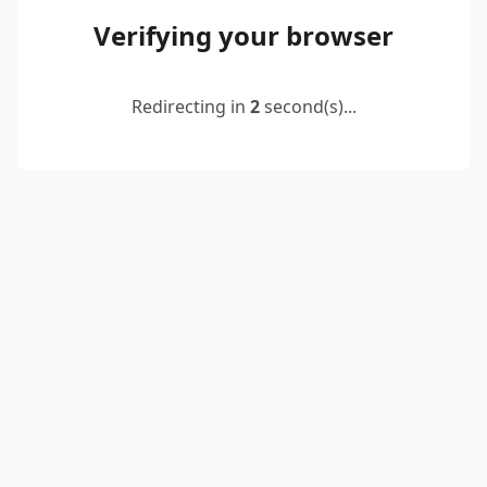
Verifying your browser
Redirecting in
2
second(s)...