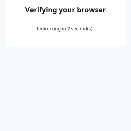
Verifying your browser
Redirecting in
2
second(s)...