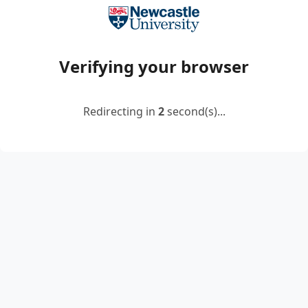
Verifying your browser
Redirecting in
2
second(s)...