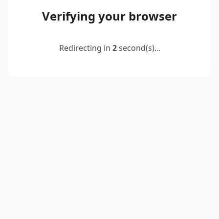
Verifying your browser
Redirecting in
2
second(s)...