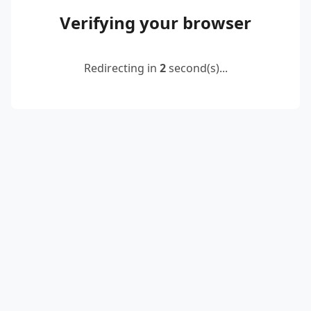
Verifying your browser
Redirecting in
2
second(s)...