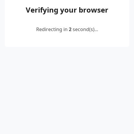
Verifying your browser
Redirecting in
2
second(s)...