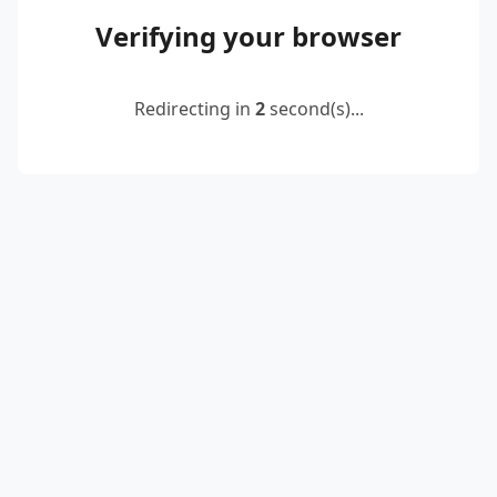
Verifying your browser
Redirecting in
2
second(s)...