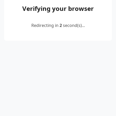
Verifying your browser
Redirecting in
2
second(s)...