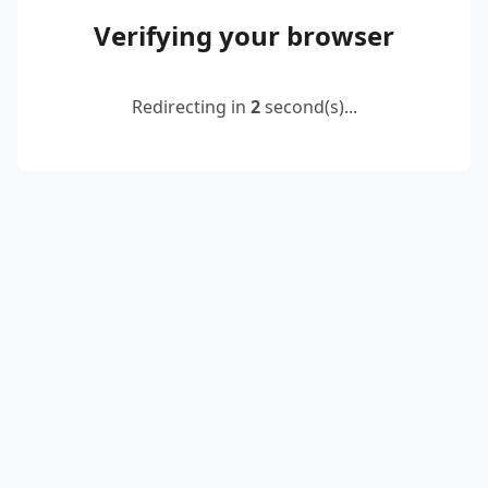
Verifying your browser
Redirecting in
2
second(s)...