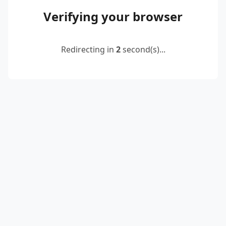
Verifying your browser
Redirecting in
2
second(s)...