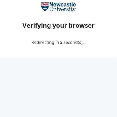
Verifying your browser
Redirecting in
2
second(s)...