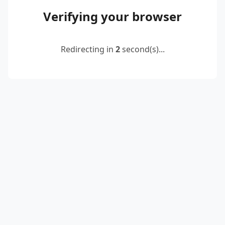
Verifying your browser
Redirecting in
2
second(s)...