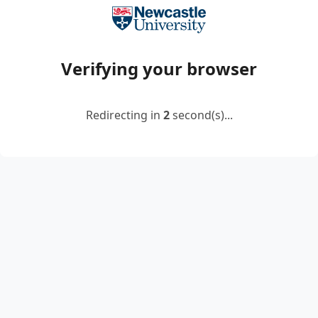
Verifying your browser
Redirecting in
2
second(s)...