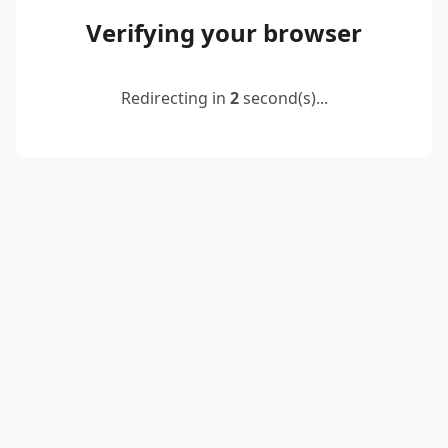
Verifying your browser
Redirecting in
2
second(s)...