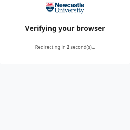
Verifying your browser
Redirecting in
2
second(s)...