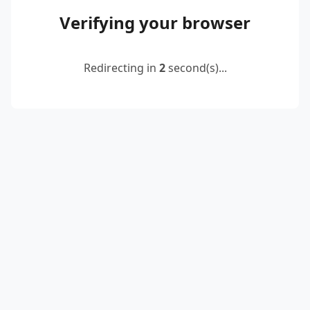
Verifying your browser
Redirecting in
2
second(s)...