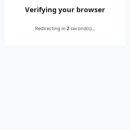
Verifying your browser
Redirecting in
2
second(s)...