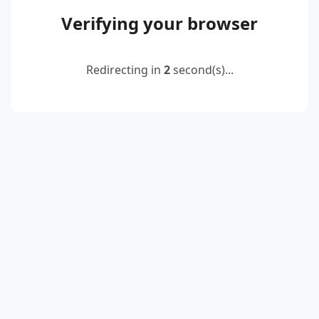
Verifying your browser
Redirecting in
2
second(s)...