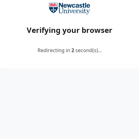
Verifying your browser
Redirecting in
2
second(s)...