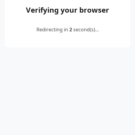
Verifying your browser
Redirecting in
2
second(s)...