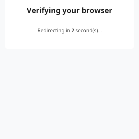
Verifying your browser
Redirecting in
2
second(s)...