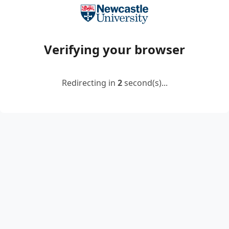
Verifying your browser
Redirecting in
2
second(s)...