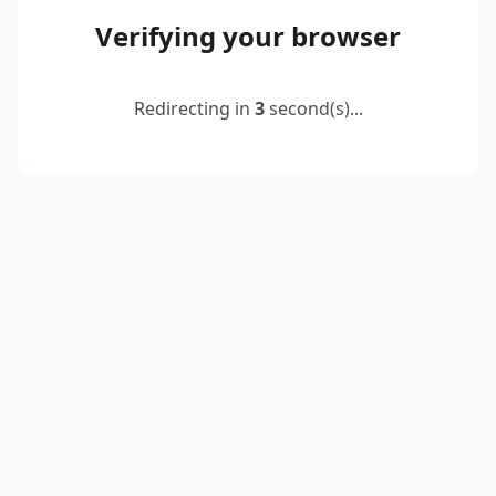
Verifying your browser
Redirecting in
2
second(s)...