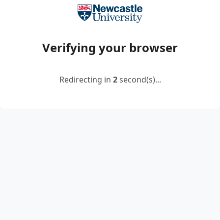
Verifying your browser
Redirecting in
2
second(s)...