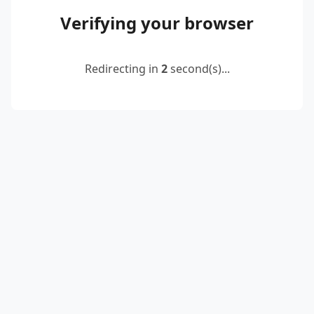
Verifying your browser
Redirecting in
2
second(s)...