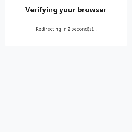
Verifying your browser
Redirecting in
2
second(s)...