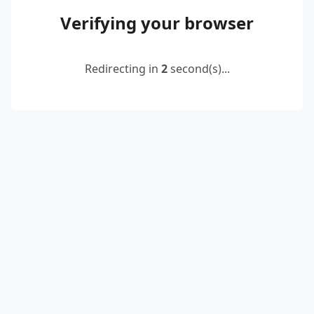
Verifying your browser
Redirecting in
2
second(s)...