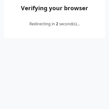
Verifying your browser
Redirecting in
2
second(s)...