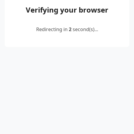
Verifying your browser
Redirecting in
2
second(s)...