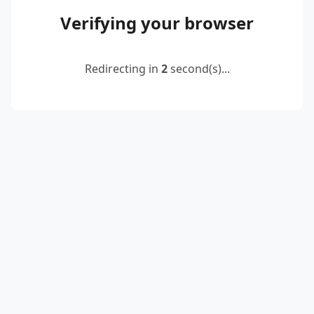
Verifying your browser
Redirecting in
2
second(s)...