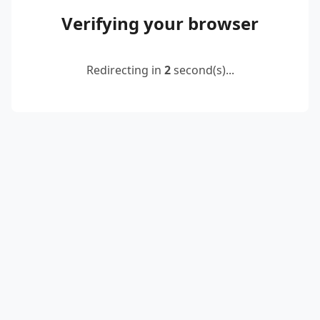
Verifying your browser
Redirecting in
2
second(s)...